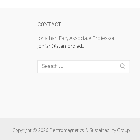
CONTACT
Jonathan Fan, Associate Professor
jonfan@stanford.edu
Search
for:
Copyright © 2026 Electromagnetics & Sustainability Group