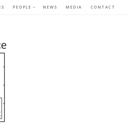
NS
PEOPLE
NEWS
MEDIA
CONTACT