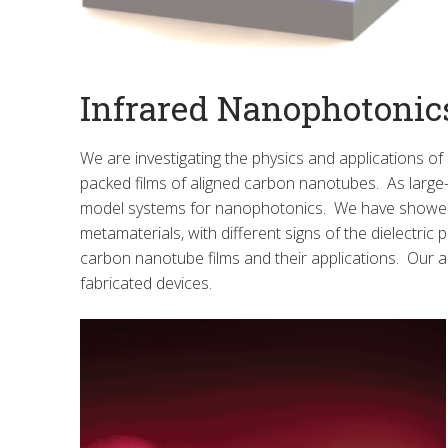
Infrared Nanophotonic
We are investigating the physics and applications of
packed films of aligned carbon nanotubes. As large-
model systems for nanophotonics. We have showed th
metamaterials, with different signs of the dielectric 
carbon nanotube films and their applications. Our
fabricated devices.