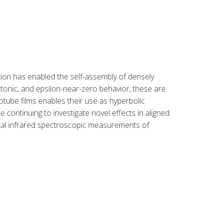
ation has enabled the self-assembly of densely
tonic, and epsilon-near-zero behavior, these are
ube films enables their use as hyperbolic
e continuing to investigate novel effects in aligned
tal infrared spectroscopic measurements of