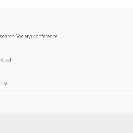
search Society) conference!
hesis!
sis!