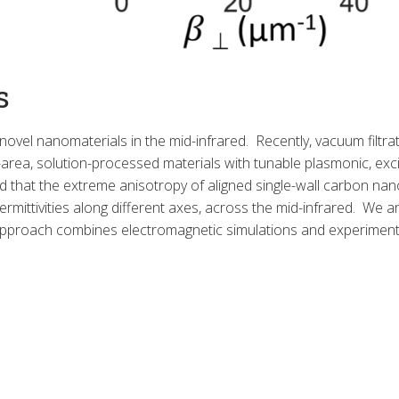
s
 novel nanomaterials in the mid-infrared. Recently, vacuum filtr
area, solution-processed materials with tunable plasmonic, exci
at the extreme anisotropy of aligned single-wall carbon nanot
permittivities along different axes, across the mid-infrared. We ar
 approach combines electromagnetic simulations and experimen