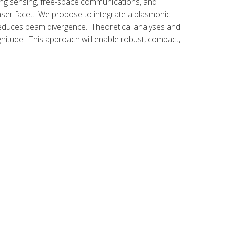
ding sensing, free-space communications, and
laser facet. We propose to integrate a plasmonic
e reduces beam divergence. Theoretical analyses and
nitude. This approach will enable robust, compact,