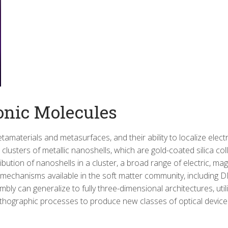
onic Molecules
tamaterials and metasurfaces, and their ability to localize el
clusters of metallic nanoshells, which are gold-coated silica col
bution of nanoshells in a cluster, a broad range of electric, ma
 mechanisms available in the soft matter community, including
ly can generalize to fully three-dimensional architectures, util
thographic processes to produce new classes of optical device 