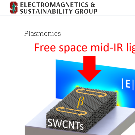
ELECTROMAGNETICS &
Skip
SUSTAINABILITY GROUP
to
content
Plasmonics