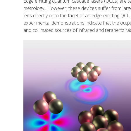
Edge emitting quantum cascade lasers (QCLs) are tec
metrology. However, these devices suffer from large
lens directly onto the facet of an edge-emitting QC
experimental demonstrations indicate that the outp
and collimated sources of infrared and terahertz rad