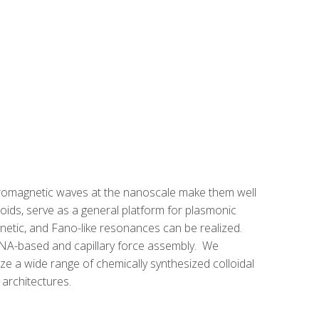
ectromagnetic waves at the nanoscale make them well
loids, serve as a general platform for plasmonic
gnetic, and Fano-like resonances can be realized.
 DNA-based and capillary force assembly. We
ize a wide range of chemically synthesized colloidal
architectures.