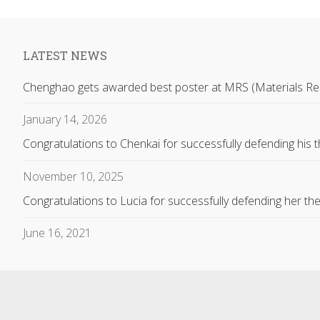
LATEST NEWS
Chenghao gets awarded best poster at MRS (Materials Re
January 14, 2026
Congratulations to Chenkai for successfully defending his t
November 10, 2025
Congratulations to Lucia for successfully defending her the
June 16, 2021