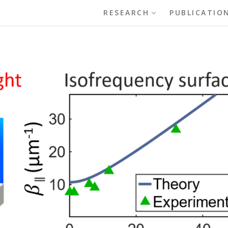
RESEARCH
PUBLICATIO