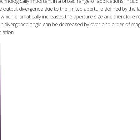
hnologically important in a broad range of applications, inclu
 output divergence due to the limited aperture defined by the 
L, which dramatically increases the aperture size and therefor
ut divergence angle can be decreased by over one order of mag
iation.