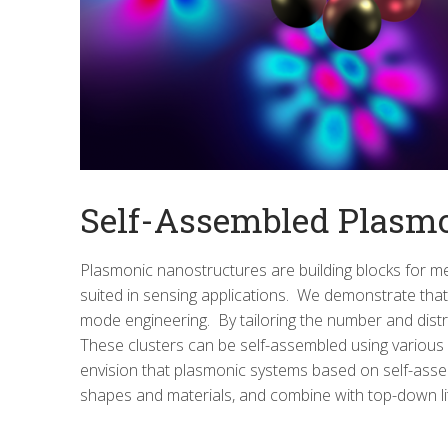
Self-Assembled Plasm
Plasmonic nanostructures are building blocks for me
suited in sensing applications. We demonstrate that 
mode engineering. By tailoring the number and distri
These clusters can be self-assembled using various
envision that plasmonic systems based on self-assemb
shapes and materials, and combine with top-down li