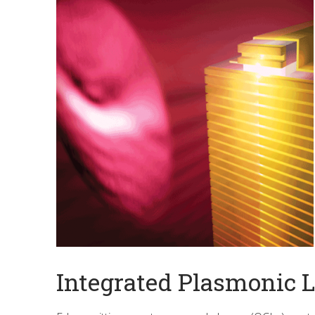
Integrated Plasmonic 