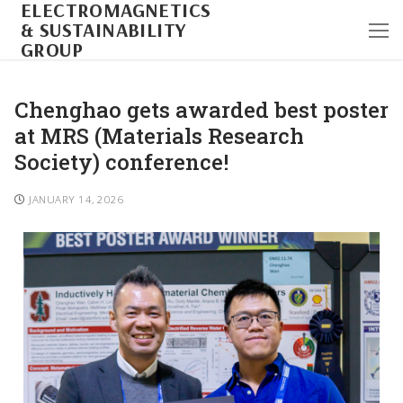
ELECTROMAGNETICS
& SUSTAINABILITY
GROUP
Chenghao gets awarded best poster
at MRS (Materials Research
Society) conference!
JANUARY 14, 2026