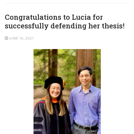
Congratulations to Lucia for
successfully defending her thesis!
JUNE 16, 2021