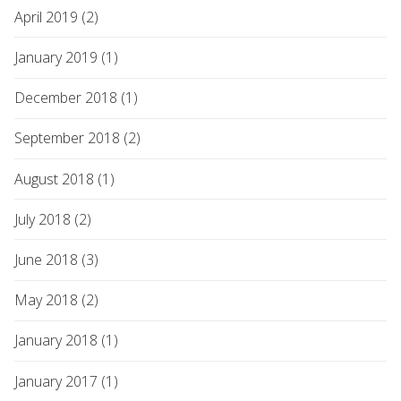
April 2019 (2)
January 2019 (1)
December 2018 (1)
September 2018 (2)
August 2018 (1)
July 2018 (2)
June 2018 (3)
May 2018 (2)
January 2018 (1)
January 2017 (1)