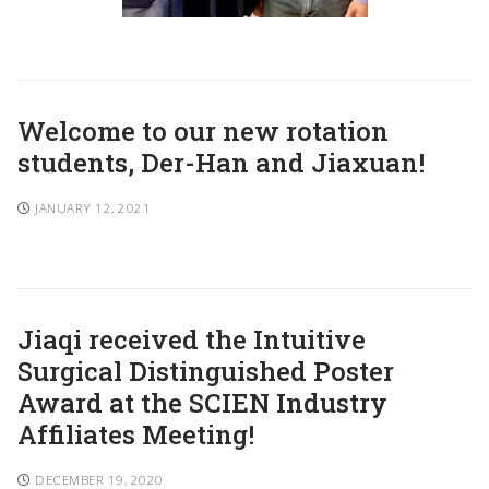
Welcome to our new rotation
students, Der-Han and Jiaxuan!
JANUARY 12, 2021
Jiaqi received the Intuitive
Surgical Distinguished Poster
Award at the SCIEN Industry
Affiliates Meeting!
DECEMBER 19, 2020