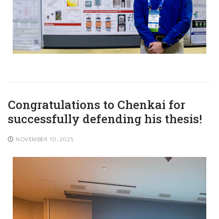
Congratulations to Chenkai for
successfully defending his thesis!
NOVEMBER 10, 2025