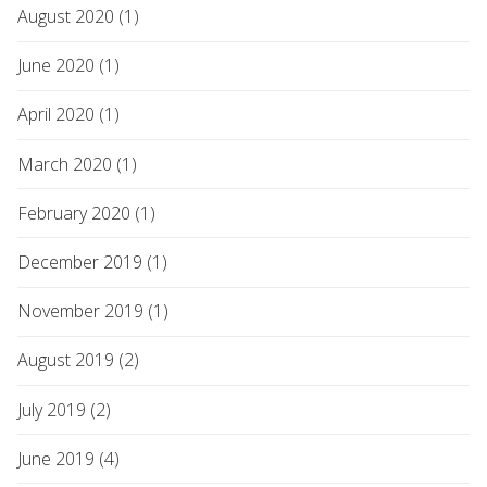
August 2020 (1)
June 2020 (1)
April 2020 (1)
March 2020 (1)
February 2020 (1)
December 2019 (1)
November 2019 (1)
August 2019 (2)
July 2019 (2)
June 2019 (4)