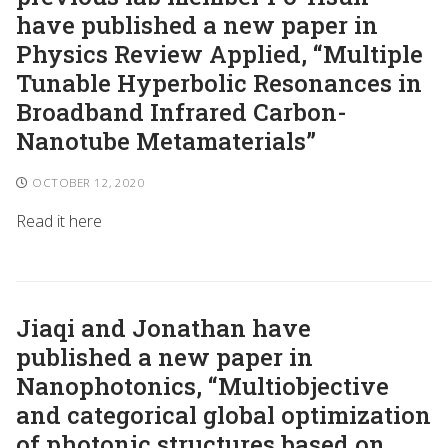
have published a new paper in
Physics Review Applied, “Multiple
Tunable Hyperbolic Resonances in
Broadband Infrared Carbon-
Nanotube Metamaterials”
OCTOBER 12, 2020
Read it here
Jiaqi and Jonathan have
published a new paper in
Nanophotonics, “Multiobjective
and categorical global optimization
of photonic structures based on