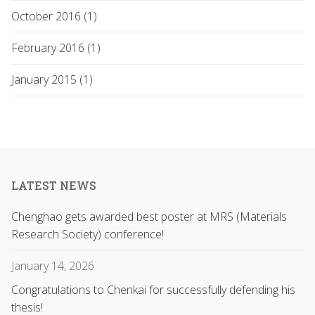
October 2016 (1)
February 2016 (1)
January 2015 (1)
LATEST NEWS
Chenghao gets awarded best poster at MRS (Materials
Research Society) conference!
January 14, 2026
Congratulations to Chenkai for successfully defending his
thesis!