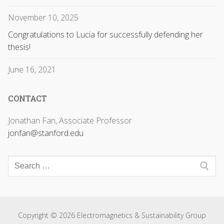
November 10, 2025
Congratulations to Lucia for successfully defending her
thesis!
June 16, 2021
CONTACT
Jonathan Fan, Associate Professor
jonfan@stanford.edu
Copyright © 2026 Electromagnetics & Sustainability Group