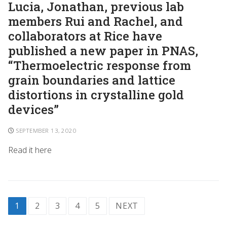
Lucia, Jonathan, previous lab
members Rui and Rachel, and
collaborators at Rice have
published a new paper in PNAS,
“Thermoelectric response from
grain boundaries and lattice
distortions in crystalline gold
devices”
SEPTEMBER 13, 2020
Read it here
1
2
3
4
5
NEXT