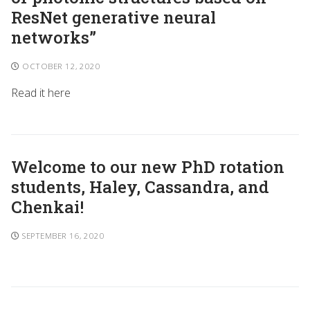
ResNet generative neural
networks”
OCTOBER 12, 2020
Read it here
Welcome to our new PhD rotation
students, Haley, Cassandra, and
Chenkai!
SEPTEMBER 16, 2020