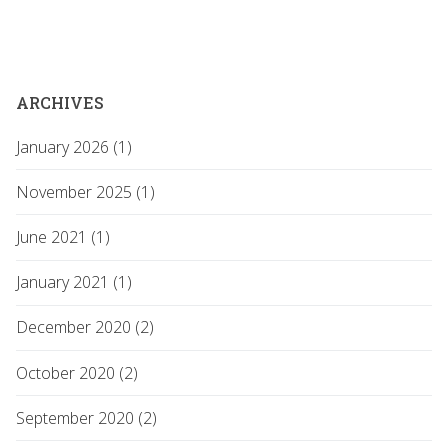
ARCHIVES
January 2026 (1)
November 2025 (1)
June 2021 (1)
January 2021 (1)
December 2020 (2)
October 2020 (2)
September 2020 (2)