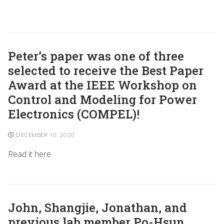
Peter’s paper was one of three
selected to receive the Best Paper
Award at the IEEE Workshop on
Control and Modeling for Power
Electronics (COMPEL)!
DECEMBER 10, 2020
Read it here
John, Shangjie, Jonathan, and
previous lab member Po-Hsun