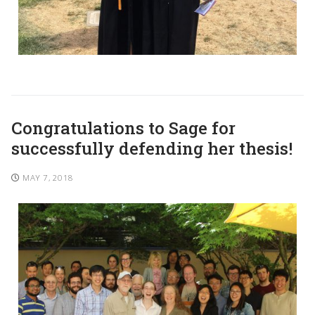
Congratulations to Sage for
successfully defending her thesis!
MAY 7, 2018