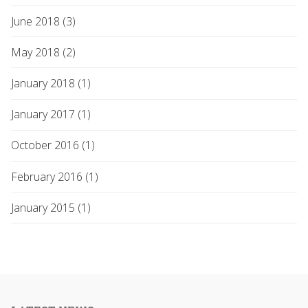
June 2018 (3)
May 2018 (2)
January 2018 (1)
January 2017 (1)
October 2016 (1)
February 2016 (1)
January 2015 (1)