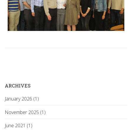
ARCHIVES
January 2026 (1)
November 2025 (1)
June 2021 (1)