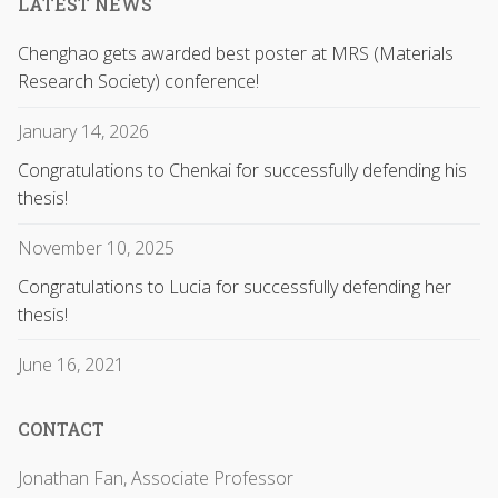
LATEST NEWS
Chenghao gets awarded best poster at MRS (Materials
Research Society) conference!
January 14, 2026
Congratulations to Chenkai for successfully defending his
thesis!
November 10, 2025
Congratulations to Lucia for successfully defending her
thesis!
June 16, 2021
CONTACT
Jonathan Fan, Associate Professor