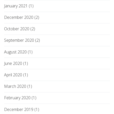
January 2021 (1)
December 2020 (2)
October 2020 (2)
September 2020 (2)
August 2020 (1)
June 2020 (1)
April 2020 (1)
March 2020 (1)
February 2020 (1)
December 2019 (1)