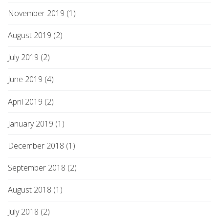
November 2019 (1)
August 2019 (2)
July 2019 (2)
June 2019 (4)
April 2019 (2)
January 2019 (1)
December 2018 (1)
September 2018 (2)
August 2018 (1)
July 2018 (2)