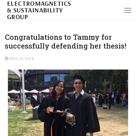
ELECTROMAGNETICS
& SUSTAINABILITY
GROUP
Congratulations to Tammy for
successfully defending her thesis!
MAY 22, 2018