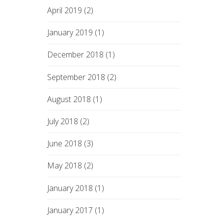
April 2019 (2)
January 2019 (1)
December 2018 (1)
September 2018 (2)
August 2018 (1)
July 2018 (2)
June 2018 (3)
May 2018 (2)
January 2018 (1)
January 2017 (1)