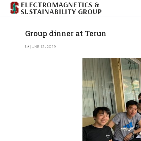
ELECTROMAGNETICS &
SUSTAINABILITY GROUP
Group dinner at Terun
JUNE 12, 2019