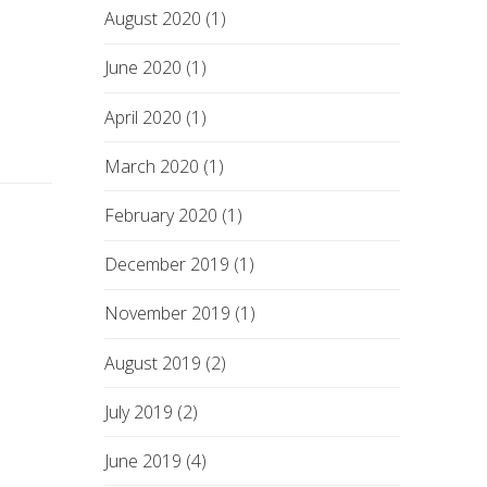
August 2020 (1)
June 2020 (1)
April 2020 (1)
March 2020 (1)
February 2020 (1)
December 2019 (1)
November 2019 (1)
August 2019 (2)
July 2019 (2)
June 2019 (4)