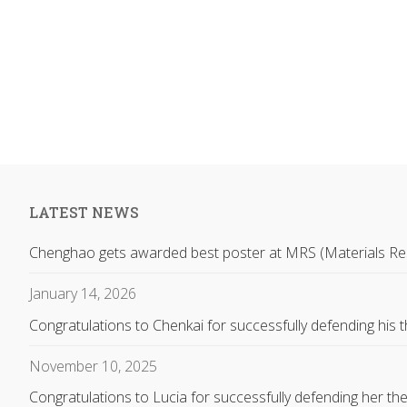
LATEST NEWS
Chenghao gets awarded best poster at MRS (Materials Re
January 14, 2026
Congratulations to Chenkai for successfully defending his t
November 10, 2025
Congratulations to Lucia for successfully defending her the