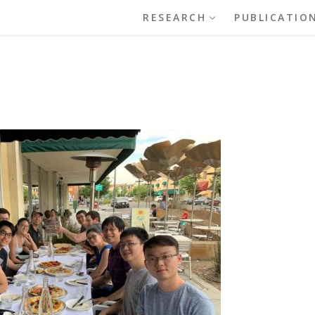
RESEARCH
PUBLICATIO