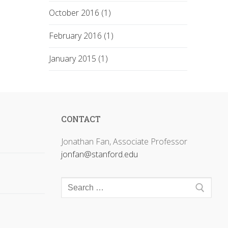
October 2016 (1)
February 2016 (1)
January 2015 (1)
CONTACT
Jonathan Fan, Associate Professor
jonfan@stanford.edu