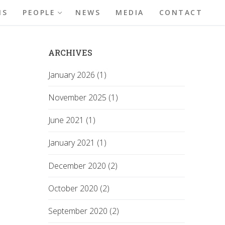
NS
PEOPLE
NEWS
MEDIA
CONTACT
ARCHIVES
January 2026 (1)
November 2025 (1)
June 2021 (1)
January 2021 (1)
December 2020 (2)
October 2020 (2)
September 2020 (2)