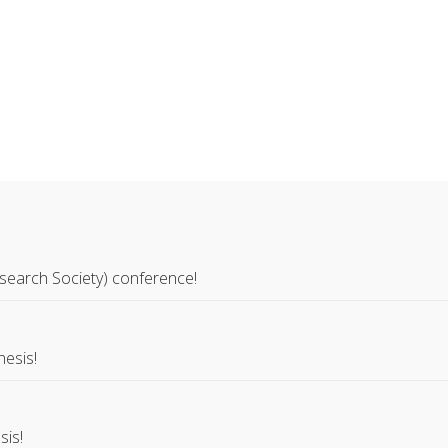
search Society) conference!
hesis!
sis!